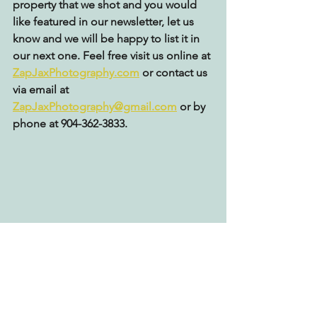
property that we shot and you would 
like featured in our newsletter, let us 
know and we will be happy to list it in 
our next one. Feel free visit us online at 
ZapJaxPhotography.com
 or contact us 
via email at 
ZapJaxPhotography@gmail.com
 or by 
phone at 904-362-3833.