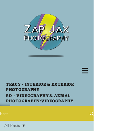
TRACY
- INTERIOR & EXTERIOR
PHOTOGRAPHY
ED -
VIDEOGRAPHY & AERIAL
PHOTOGRAPHY
/VIDEOGRAPHY
Post
All Posts