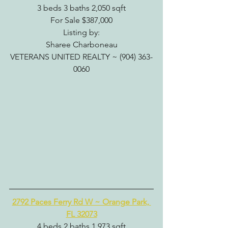
3 beds 3 baths 2,050 sqft
For Sale $387,000
Listing by:
Sharee Charboneau
VETERANS UNITED REALTY ~ (904) 363-
0060
2792 Paces Ferry Rd W ~ Orange Park, 
FL 32073
4 beds 2 baths 1,973 sqft