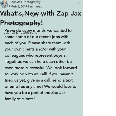
Zap Jax Photography
All Posts
Feb 3, 2019
1 min read
What's New with Zap Jax
real estate photography
Photography!
jacksonville real estate
As we do every month, we wanted to 
zap jax photography
share some of our recent jobs with 
each of you. Please share them with 
your own clients and/or with your 
colleagues who represent buyers. 
Together, we can help each other be 
even more successful. We look forward 
to working with you all! If you haven't 
tried us yet, give us a call, send a text, 
or email us any time! We would love to 
have you be a part of the Zap Jax 
family of clients!