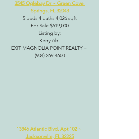
3545 Oglebay Dr ~ Green Cove 
Springs, FL 32043
5 beds 4 baths 4,026 sqft
For Sale $619,000
Listing by:
Kerry Abt
EXIT MAGNOLIA POINT REALTY ~ 
(904) 269-4600
13846 Atlantic Blvd, Apt 102 ~ 
Jacksonville, FL 32225