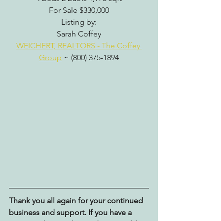
For Sale $330,000
Listing by:
Sarah Coffey
WEICHERT, REALTORS - The Coffey 
Group
 ~ (800) 375-1894
Thank you all again for your continued 
business and support. If you have a 